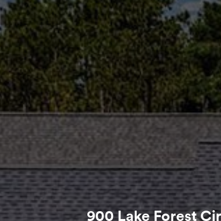
900 Lake Forest Ci