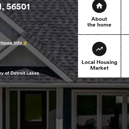
, 56501
home
About
the home
House Info
★
trending_up
Local Housing
Market
y of Detroit Lakes