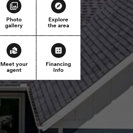
filter
explore
Photo
Explore
gallery
the area
real_estate_agent
calculate
Meet your
Financing
agent
Info