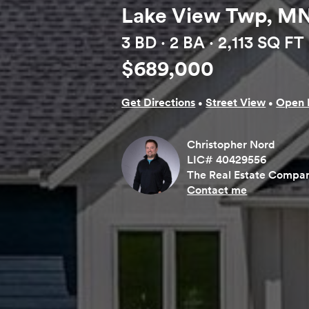
Lake View Twp, MN
3 BD ·
2 BA
· 2,113 SQ FT
$689,000
·
·
Get Directions
Street View
Open 
Christopher Nord
LIC# 40429556
The Real Estate Compan
Contact me