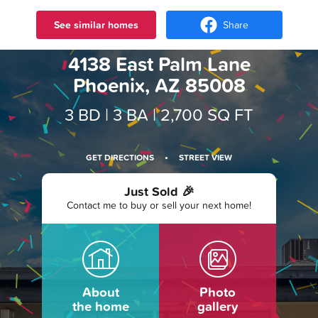
See similar homes
Share
4138 East Palm Lane
Phoenix, AZ 85008
3 BD |
3 BA
| 2,700 SQ FT
·
GET DIRECTIONS
STREET VIEW
Just Sold 🎉
Contact me to buy or sell your next home!
About
Photo
the home
gallery