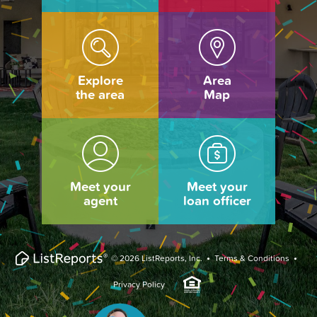
Explore
Area
the area
Map
Meet your
Meet your
agent
loan officer
·
·
© 2026 ListReports, Inc.
Terms & Conditions
Privacy Policy