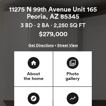
11275 N 99th Avenue Unit 165
Peoria, AZ 85345
3 BD ·
2 BA
· 2,250 SQ FT
$279,000
·
Get Directions
Street View
home
filter
About
Photo
the home
gallery
explore
trending_up