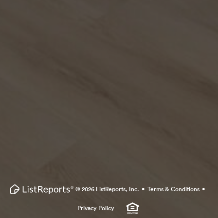
·
·
© 2026 ListReports, Inc.
Terms & Conditions
Privacy Policy