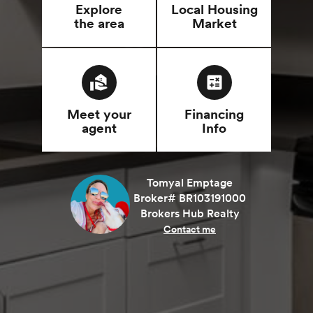
Explore
Local Housing
the area
Market
real_estate_agent
calculate
Meet your
Financing
agent
Info
Tomyal Emptage
Broker# BR103191000
Brokers Hub Realty
Contact me