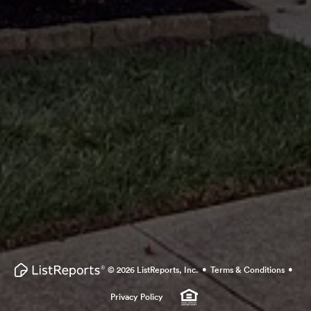
·
·
© 2026 ListReports, Inc.
Terms & Conditions
Privacy Policy