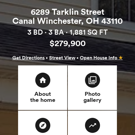
6289 Tarklin Street
Canal Winchester, OH 43110
3 BD ·
3 BA
· 1,881 SQ FT
$279,900
·
·
Get Directions
Street View
Open House Info
★
home
filter
About
Photo
the home
gallery
explore
trending_up