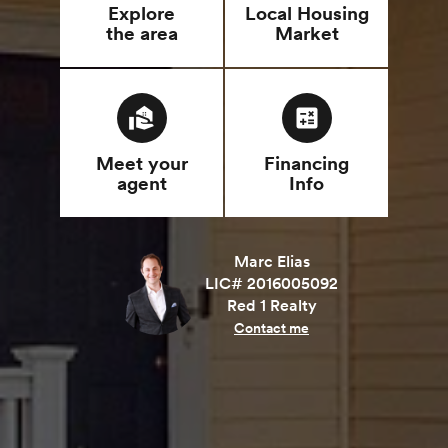
Explore
Local Housing
the area
Market
real_estate_agent
calculate
Meet your
Financing
agent
Info
Marc Elias
LIC# 2016005092
Red 1 Realty
Contact me